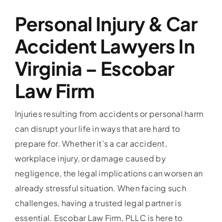
Personal Injury & Car
Accident Lawyers In
Virginia – Escobar
Law Firm
Injuries resulting from accidents or personal harm
can disrupt your life in ways that are hard to
prepare for. Whether it’s a car accident,
workplace injury, or damage caused by
negligence, the legal implications can worsen an
already stressful situation. When facing such
challenges, having a trusted legal partner is
essential. Escobar Law Firm, PLLC is here to