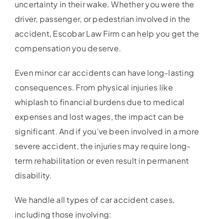
uncertainty in their wake. Whether you were the
driver, passenger, or pedestrian involved in the
accident, Escobar Law Firm can help you get the
compensation you deserve.
Even minor car accidents can have long-lasting
consequences. From physical injuries like
whiplash to financial burdens due to medical
expenses and lost wages, the impact can be
significant. And if you’ve been involved in a more
severe accident, the injuries may require long-
term rehabilitation or even result in permanent
disability.
We handle all types of car accident cases,
including those involving: