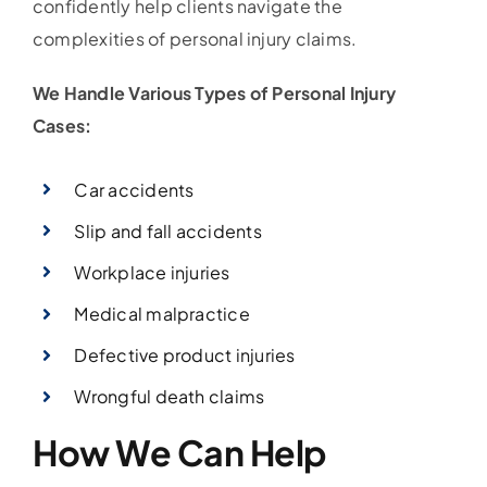
confidently help clients navigate the
complexities of personal injury claims.
We Handle Various Types of Personal Injury
Cases:
Car accidents
Slip and fall accidents
Workplace injuries
Medical malpractice
Defective product injuries
Wrongful death claims
How We Can Help