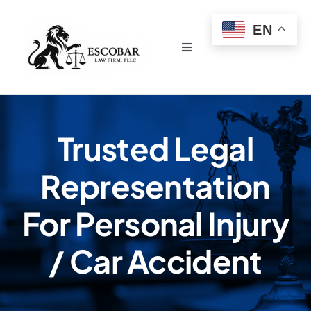
Skip
EN
to
content
Toggle
Navigation
Home
About Us
Trusted Legal
Representation
Services
For Personal Injury
Testimonials
/ Car Accident
Contact Escobar Law Firm