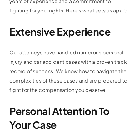
years of experience and a commitment to
fighting for your rights. Here’s what sets us apart:
Extensive Experience
Our attorneys have handled numerous personal
injury and car accident cases with a proven track
record of success. We know how to navigate the
complexities of these cases and are prepared to
fight for the compensation you deserve.
Personal Attention To
Your Case