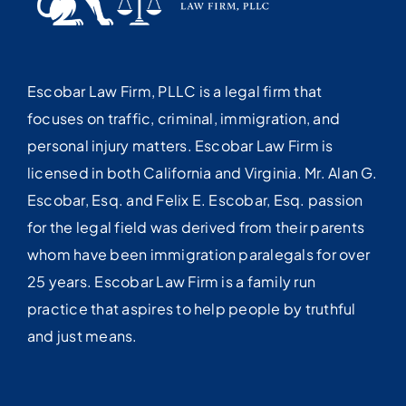
Escobar Law Firm, PLLC is a legal firm that
focuses on traffic, criminal, immigration, and
personal injury matters. Escobar Law Firm is
licensed in both California and Virginia. Mr. Alan G.
Escobar, Esq. and Felix E. Escobar, Esq. passion
for the legal field was derived from their parents
whom have been immigration paralegals for over
25 years. Escobar Law Firm is a family run
practice that aspires to help people by truthful
and just means.