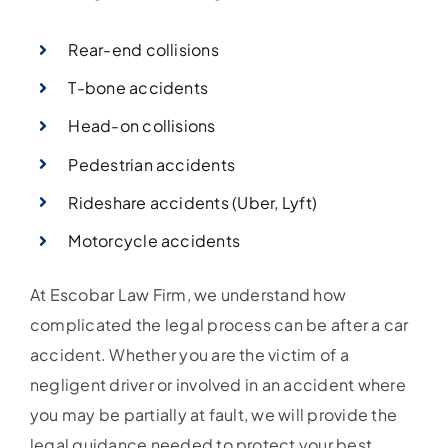
Rear-end collisions
T-bone accidents
Head-on collisions
Pedestrian accidents
Rideshare accidents (Uber, Lyft)
Motorcycle accidents
At Escobar Law Firm, we understand how
complicated the legal process can be after a car
accident. Whether you are the victim of a
negligent driver or involved in an accident where
you may be partially at fault, we will provide the
legal guidance needed to protect your best