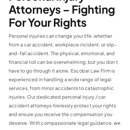
Attorneys – Fighting
For Your Rights
Personal injuries can change your life, whether
from a car accident, workplace incident, or slip-
and-fall accident. The physical, emotional, and
financial toll can be overwhelming, but you don’t
have to go through it alone. Escobar Law Firm is
experienced in handling a wide range of legal
services, from minor accidents to catastrophic
injuries. Our dedicated personal injury / car
accident attorneys tirelessly protect your rights
and ensure you receive the compensation you
deserve. With compassionate legal guidance, we