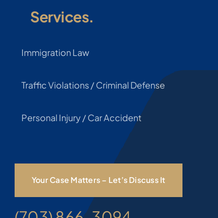
Services.
Immigration Law
Traffic Violations / Criminal Defense
Personal Injury / Car Accident
Your Case Matters – Let’s Discuss It
(703) 866-3094