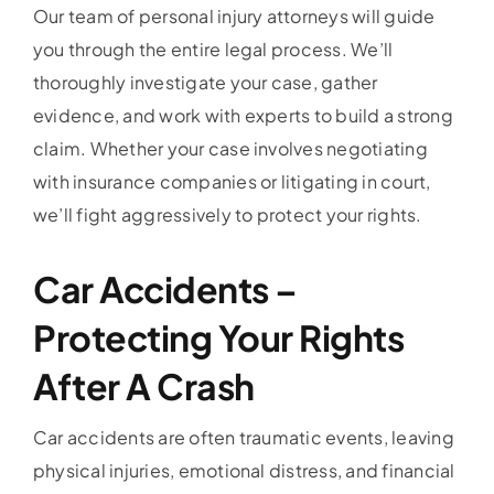
Our team of personal injury attorneys will guide
you through the entire legal process. We’ll
thoroughly investigate your case, gather
evidence, and work with experts to build a strong
claim. Whether your case involves negotiating
with insurance companies or litigating in court,
we’ll fight aggressively to protect your rights.
Car Accidents –
Protecting Your Rights
After A Crash
Car accidents are often traumatic events, leaving
physical injuries, emotional distress, and financial