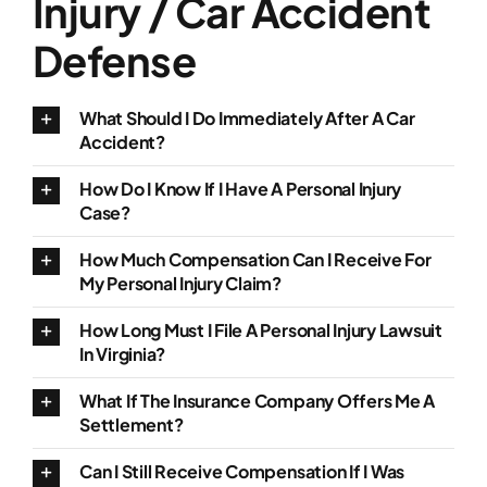
Injury / Car Accident
Defense
What Should I Do Immediately After A Car
Accident?
How Do I Know If I Have A Personal Injury
Case?
How Much Compensation Can I Receive For
My Personal Injury Claim?
How Long Must I File A Personal Injury Lawsuit
In Virginia?
What If The Insurance Company Offers Me A
Settlement?
Can I Still Receive Compensation If I Was