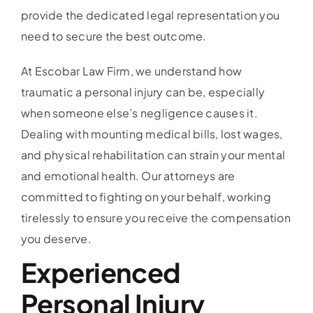
provide the dedicated legal representation you
need to secure the best outcome.
At Escobar Law Firm, we understand how
traumatic a personal injury can be, especially
when someone else’s negligence causes it.
Dealing with mounting medical bills, lost wages,
and physical rehabilitation can strain your mental
and emotional health. Our attorneys are
committed to fighting on your behalf, working
tirelessly to ensure you receive the compensation
you deserve.
Experienced
Personal Injury