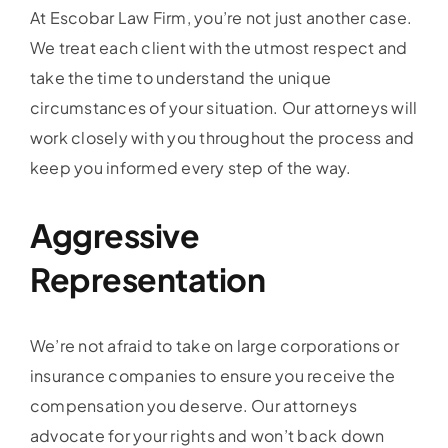
At Escobar Law Firm, you’re not just another case.
We treat each client with the utmost respect and
take the time to understand the unique
circumstances of your situation. Our attorneys will
work closely with you throughout the process and
keep you informed every step of the way.
Aggressive
Representation
We’re not afraid to take on large corporations or
insurance companies to ensure you receive the
compensation you deserve. Our attorneys
advocate for your rights and won’t back down