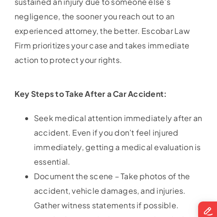
sustained an injury due to someone else’s
negligence, the sooner you reach out to an
experienced attorney, the better. Escobar Law
Firm prioritizes your case and takes immediate
action to protect your rights.
Key Steps to Take After a Car Accident:
Seek medical attention immediately after an
accident. Even if you don’t feel injured
immediately, getting a medical evaluation is
essential.
Document the scene – Take photos of the
accident, vehicle damages, and injuries.
Gather witness statements if possible.