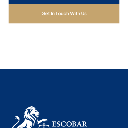
Get In Touch With Us