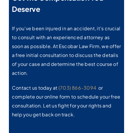
Deserve
If you’ve been injured in an accident, it’s crucial
to consult with an experienced attorney as
soon as possible. At Escobar Law Firm, we offer
a free initial consultation to discuss the details
of your case and determine the best course of
action.
Contact us today at
(703) 866-3094
or
complete our online form to schedule your free
consultation. Let us fight for your rights and
help you get back on track.