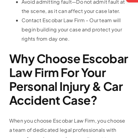
Avoid admitting fault—Do not admit fault at
the scene, as it can affect your case later.
Contact Escobar Law Firm – Our team will
begin building your case and protect your
rights from day one.
Why Choose Escobar
Law Firm For Your
Personal Injury & Car
Accident Case?
When you choose Escobar Law Firm, you choose
a team of dedicated legal professionals with