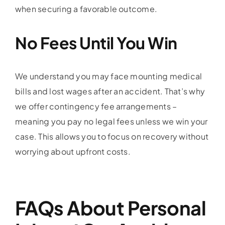
when securing a favorable outcome.
No Fees Until You Win
We understand you may face mounting medical
bills and lost wages after an accident. That’s why
we offer contingency fee arrangements –
meaning you pay no legal fees unless we win your
case. This allows you to focus on recovery without
worrying about upfront costs.
FAQs About Personal