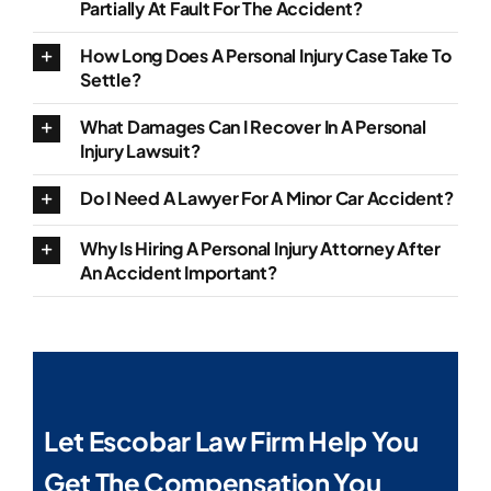
Partially At Fault For The Accident?
How Long Does A Personal Injury Case Take To
Settle?
What Damages Can I Recover In A Personal
Injury Lawsuit?
Do I Need A Lawyer For A Minor Car Accident?
Why Is Hiring A Personal Injury Attorney After
An Accident Important?
Let Escobar Law Firm Help You
Get The Compensation You