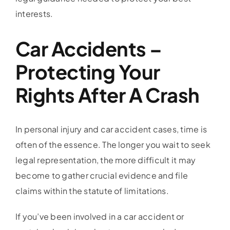
interests.
Car Accidents –
Protecting Your
Rights After A Crash
In personal injury and car accident cases, time is
often of the essence. The longer you wait to seek
legal representation, the more difficult it may
become to gather crucial evidence and file
claims within the statute of limitations.
If you’ve been involved in a car accident or